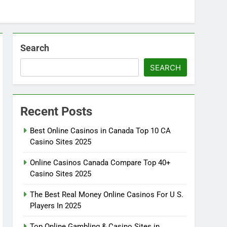
Search
SEARCH
Recent Posts
Best Online Casinos in Canada Top 10 CA
Casino Sites 2025
Online Casinos Canada Compare Top 40+
Casino Sites 2025
The Best Real Money Online Casinos For U S.
Players In 2025
Top Online Gambling & Casino Sites in