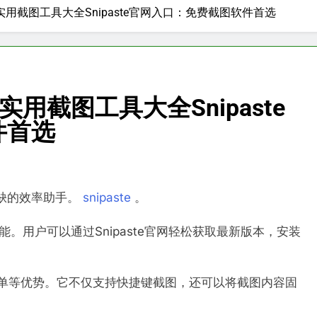
 | 实用截图工具大全Snipaste官网入口：免费截图软件首选
| 实用截图工具大全Snipaste
件首选
缺的效率助手。
snipaste
。
。用户可以通过Snipaste官网轻松获取最新版本，安装
作简单等优势。它不仅支持快捷键截图，还可以将截图内容固