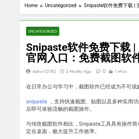
Home
Uncategorized
Snipaste软件免费下载
UNCATEGORIZED
Snipaste软件免费下载 
官网入口：免费截图软
0
Admin12182
2 Months Ago
1 Mins
在日常办公与学习中，截图软件已经成为不可或
snipaste
，支持快速截图、贴图以及多种实用功能
后即可体验流畅的截图操作。
与传统截图软件相比，Snipaste工具具有操
定在桌面，极大提升工作效率。