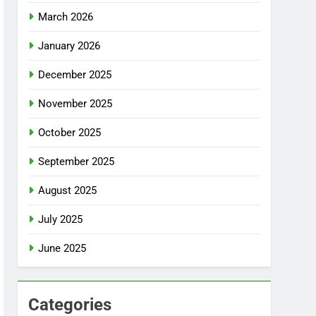
March 2026
January 2026
December 2025
November 2025
October 2025
September 2025
August 2025
July 2025
June 2025
Categories