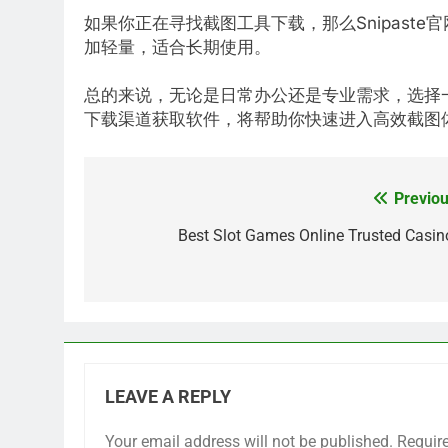
如果你正在寻找截图工具下载，那么Snipast
加轻量，适合长期使用。
总的来说，无论是日常办公还是专业需求，选择一款
下载渠道获取软件，将帮助你快速进入高效截图
Previou
Post
navigation
Best Slot Games Online Trusted Casin
LEAVE A REPLY
Your email address will not be published.
Requir