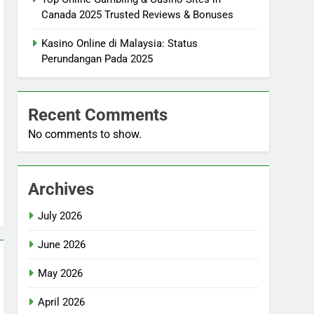
Canada 2025 Trusted Reviews & Bonuses
Kasino Online di Malaysia: Status
Perundangan Pada 2025
Recent Comments
No comments to show.
Archives
July 2026
June 2026
May 2026
April 2026