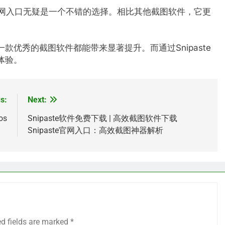
e官网入口无疑是一个不错的选择。相比其他截图软件，它更
优秀的截图软件都能带来显著提升。而通过Snipaste
体验。
s:
Next:
os
Snipaste软件免费下载 | 高效截图软件下载
Snipaste官网入口：高效截图神器解析
ed fields are marked
*