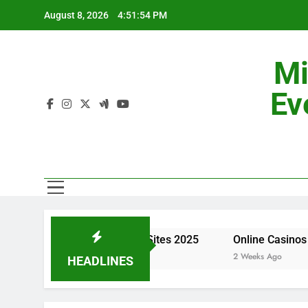
Skip
August 8, 2026
4:51:54 PM
to
content
Mi
Ev
Best Online Casinos in Canada Top 10 CA Casino Sites 2025
Online Casinos Cana
2 Weeks Ago
HEADLINES