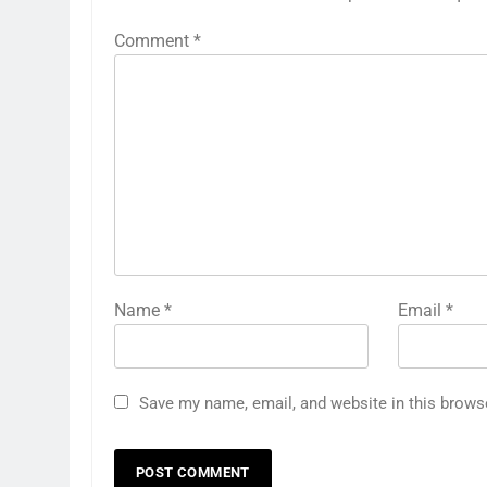
Comment
*
Name
*
Email
*
Save my name, email, and website in this brows