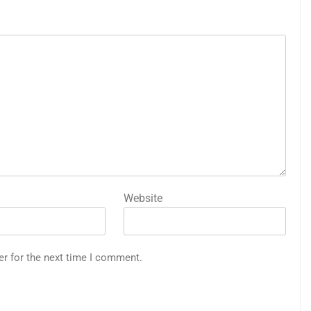
Website
er for the next time I comment.