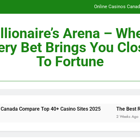
Online Casinos Canad
The Best Real Money On
llionaire’s Arena – Wh
Top Online Gambling & Casino Sites in C
ery Bet Brings You Clo
To Fortune
Online Casinos Canad
The Best Real Money On
Top Online Gambling & Casino Sites in C
da Compare Top 40+ Casino Sites 2025
The Best Real M
2 Weeks Ago