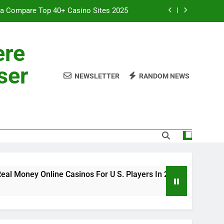
a Compare Top 40+ Casino Sites 2025
line Casinos For U S. Players In 2025
ere
anada 2025 Trusted Reviews & Bonuses
ser
NEWSLETTER
RANDOM NEWS
Best Online Casinos in Canada Top 10 CA Casino Sites 2025
a Compare Top 40+ Casino Sites 2025
line Casinos For U S. Players In 2025
anada 2025 Trusted Reviews & Bonuses
oney Online Casinos For U S. Players In 2025
Top Online
2 Weeks Ago