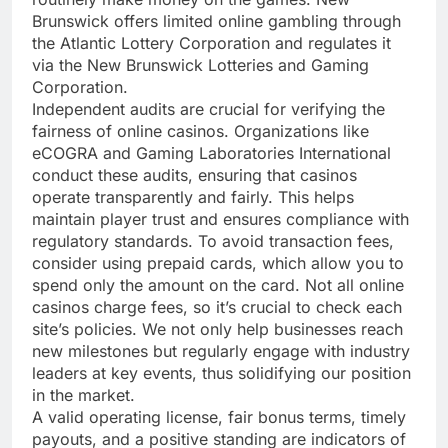
Brunswick offers limited online gambling through
the Atlantic Lottery Corporation and regulates it
via the New Brunswick Lotteries and Gaming
Corporation.
Independent audits are crucial for verifying the
fairness of online casinos. Organizations like
eCOGRA and Gaming Laboratories International
conduct these audits, ensuring that casinos
operate transparently and fairly. This helps
maintain player trust and ensures compliance with
regulatory standards. To avoid transaction fees,
consider using prepaid cards, which allow you to
spend only the amount on the card. Not all online
casinos charge fees, so it’s crucial to check each
site’s policies. We not only help businesses reach
new milestones but regularly engage with industry
leaders at key events, thus solidifying our position
in the market.
A valid operating license, fair bonus terms, timely
payouts, and a positive standing are indicators of