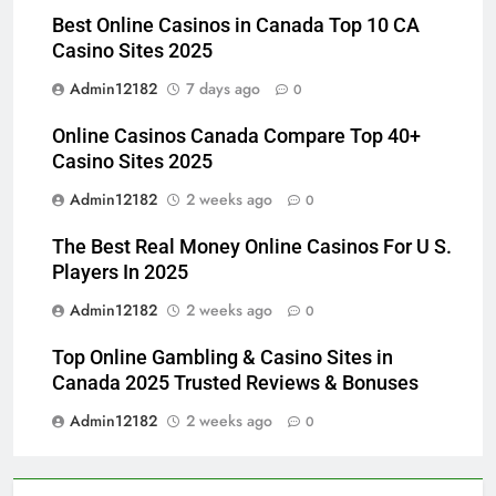
Best Online Casinos in Canada Top 10 CA
Casino Sites 2025
Admin12182
7 days ago
0
Online Casinos Canada Compare Top 40+
Casino Sites 2025
Admin12182
2 weeks ago
0
The Best Real Money Online Casinos For U S.
Players In 2025
Admin12182
2 weeks ago
0
Top Online Gambling & Casino Sites in
Canada 2025 Trusted Reviews & Bonuses
Admin12182
2 weeks ago
0