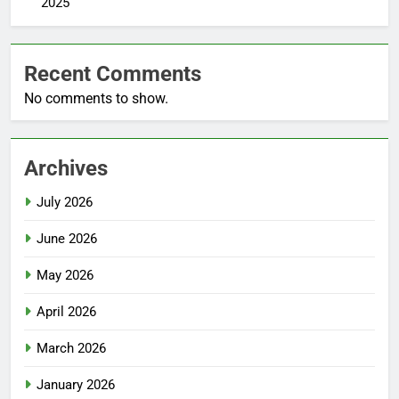
2025
Recent Comments
No comments to show.
Archives
July 2026
June 2026
May 2026
April 2026
March 2026
January 2026