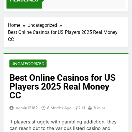
7 Days Ago
Home
Uncategorized
Best Online Casinos for US Players 2025 Real Money
CC
UNCATEGORIZED
Best Online Casinos for US
Players 2025 Real Money
CC
0
Admin12182
8 Months Ago
8 Mins
If players struggle with gambling addiction, they
can reach out to the various listed casino and