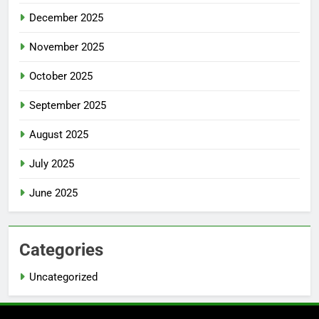
December 2025
November 2025
October 2025
September 2025
August 2025
July 2025
June 2025
Categories
Uncategorized