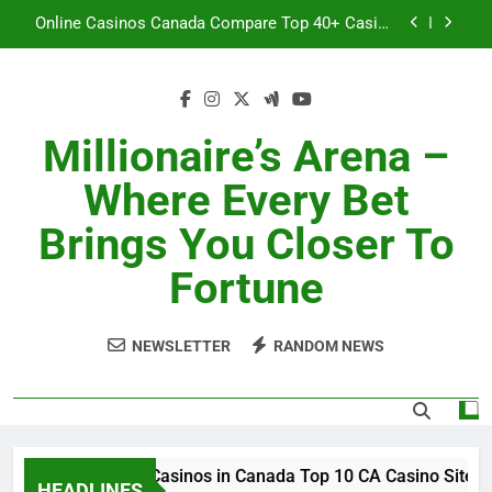
Skip
Online Casinos Canada Compare Top 40+ Casino
to
Sites 2025
content
The Best Real Money Online Casinos For U S.
Players In 2025
Top Online Gambling & Casino Sites in Canada
2025 Trusted Reviews & Bonuses
Millionaire’s Arena –
Best Online Casinos in Canada Top 10 CA Casino
Where Every Bet
Sites 2025
Online Casinos Canada Compare Top 40+ Casino
Brings You Closer To
Sites 2025
The Best Real Money Online Casinos For U S.
Fortune
Players In 2025
Top Online Gambling & Casino Sites in Canada
2025 Trusted Reviews & Bonuses
NEWSLETTER
RANDOM NEWS
Best Online Casinos in Canada Top 10 CA Casino Sit
HEADLINES