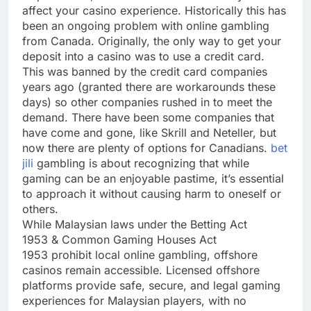
affect your casino experience. Historically this has
been an ongoing problem with online gambling
from Canada. Originally, the only way to get your
deposit into a casino was to use a credit card.
This was banned by the credit card companies
years ago (granted there are workarounds these
days) so other companies rushed in to meet the
demand. There have been some companies that
have come and gone, like Skrill and Neteller, but
now there are plenty of options for Canadians.
bet
jili
gambling is about recognizing that while
gaming can be an enjoyable pastime, it’s essential
to approach it without causing harm to oneself or
others.
While Malaysian laws under the Betting Act
1953 & Common Gaming Houses Act
1953 prohibit local online gambling, offshore
casinos remain accessible. Licensed offshore
platforms provide safe, secure, and legal gaming
experiences for Malaysian players, with no