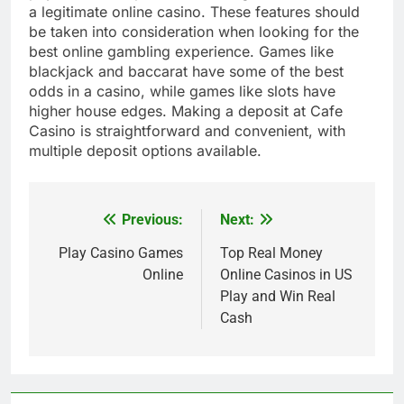
a legitimate online casino. These features should
be taken into consideration when looking for the
best online gambling experience. Games like
blackjack and baccarat have some of the best
odds in a casino, while games like slots have
higher house edges. Making a deposit at Cafe
Casino is straightforward and convenient, with
multiple deposit options available.
Previous:
Next:
Post
navigation
Play Casino Games
Top Real Money
Online
Online Casinos in US
Play and Win Real
Cash