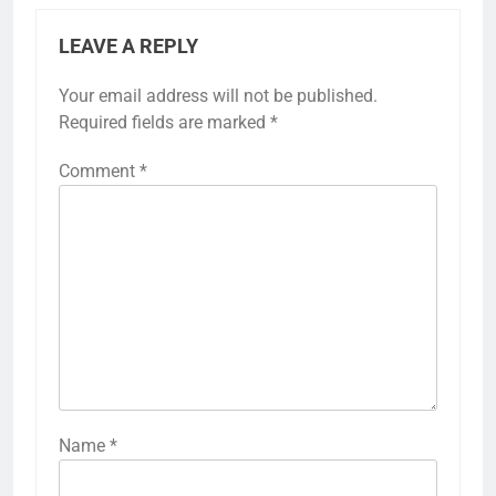
LEAVE A REPLY
Your email address will not be published.
Required fields are marked
*
Comment
*
Name
*