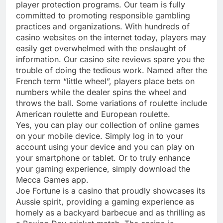
player protection programs. Our team is fully
committed to promoting responsible gambling
practices and organizations. With hundreds of
casino websites on the internet today, players may
easily get overwhelmed with the onslaught of
information. Our casino site reviews spare you the
trouble of doing the tedious work. Named after the
French term “little wheel”, players place bets on
numbers while the dealer spins the wheel and
throws the ball. Some variations of roulette include
American roulette and European roulette.
Yes, you can play our collection of online games
on your mobile device. Simply log in to your
account using your device and you can play on
your smartphone or tablet. Or to truly enhance
your gaming experience, simply download the
Mecca Games app.
Joe Fortune is a casino that proudly showcases its
Aussie spirit, providing a gaming experience as
homely as a backyard barbecue and as thrilling as