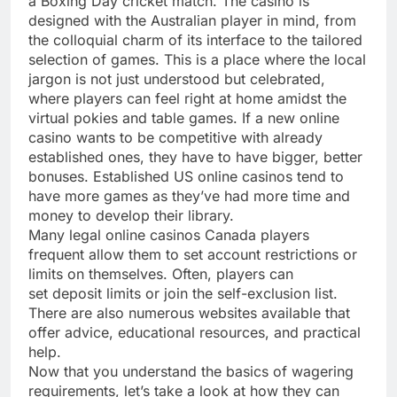
a Boxing Day cricket match. The casino is
designed with the Australian player in mind, from
the colloquial charm of its interface to the tailored
selection of games. This is a place where the local
jargon is not just understood but celebrated,
where players can feel right at home amidst the
virtual pokies and table games. If a new online
casino wants to be competitive with already
established ones, they have to have bigger, better
bonuses. Established US online casinos tend to
have more games as they’ve had more time and
money to develop their library.
Many legal online casinos Canada players
frequent allow them to set account restrictions or
limits on themselves. Often, players can
set deposit limits or join the self-exclusion list.
There are also numerous websites available that
offer advice, educational resources, and practical
help.
Now that you understand the basics of wagering
requirements, let’s take a look at how they can