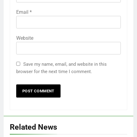
Email
*
Website
Save my name, email, and website in this
browser for the next time I comment.
Related News