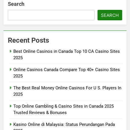
Search
SEARCH
Recent Posts
Best Online Casinos in Canada Top 10 CA Casino Sites
2025
Online Casinos Canada Compare Top 40+ Casino Sites
2025
The Best Real Money Online Casinos For U S. Players In
2025
Top Online Gambling & Casino Sites in Canada 2025
Trusted Reviews & Bonuses
Kasino Online di Malaysia: Status Perundangan Pada