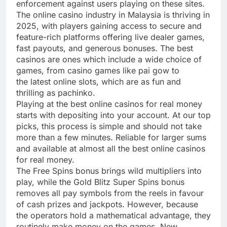
enforcement against users playing on these sites.
The online casino industry in Malaysia is thriving in
2025, with players gaining access to secure and
feature-rich platforms offering live dealer games,
fast payouts, and generous bonuses. The best
casinos are ones which include a wide choice of
games, from casino games like pai gow to
the latest online slots, which are as fun and
thrilling as pachinko.
Playing at the best online casinos for real money
starts with depositing into your account. At our top
picks, this process is simple and should not take
more than a few minutes. Reliable for larger sums
and available at almost all the best online casinos
for real money.
The Free Spins bonus brings wild multipliers into
play, while the Gold Blitz Super Spins bonus
removes all pay symbols from the reels in favour
of cash prizes and jackpots. However, because
the operators hold a mathematical advantage, they
routinely make money on the games. New